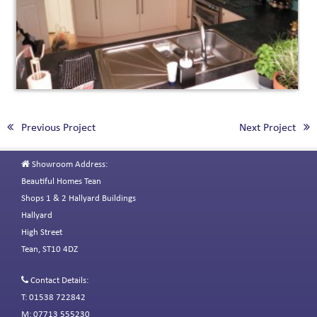
Previous Project
Next Project
Showroom Address:
Beautiful Homes Tean
Shops 1 & 2 Hallyard Buildings
Hallyard
High Street
Tean, ST10 4DZ
Contact Details:
T: 01538 722842
M: 07713 555230