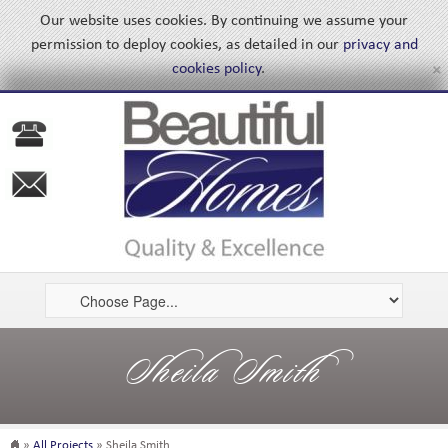
Our website uses cookies. By continuing we assume your
permission to deploy cookies, as detailed in our
privacy and
×
cookies policy
.
Sheila Smith
»
All Projects
» Sheila Smith