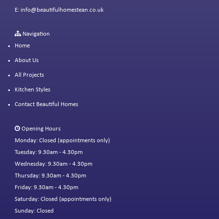
E:
info@beautifulhomestean.co.uk
Navigation
Home
About Us
All Projects
Kitchen Styles
Contact Beautiful Homes
Opening Hours
Monday: Closed (appointments only)
Tuesday: 9.30am - 4.30pm
Wednesday: 9.30am - 4.30pm
Thursday: 9.30am - 4.30pm
Friday: 9.30am - 4.30pm
Saturday: Closed (appointments only)
Sunday: Closed