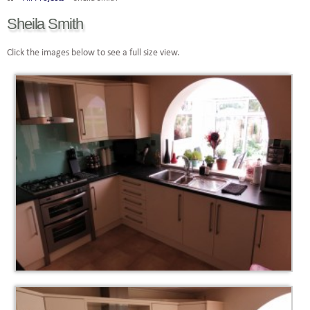
Sheila Smith
Click the images below to see a full size view.