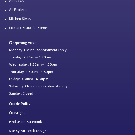
About Us
All Projects
Kitchen Styles
Contact Beautiful Homes
Opening Hours
Monday: Closed (appointments only)
Tuesday: 9.30am - 4.30pm
Wednesday: 9.30am - 4.30pm
Thursday: 9.30am - 4.30pm
Friday: 9.30am - 4.30pm
Saturday: Closed (appointments only)
Sunday: Closed
Cookie Policy
Copyright
Find us on Facebook
Site By MJT Web Designs