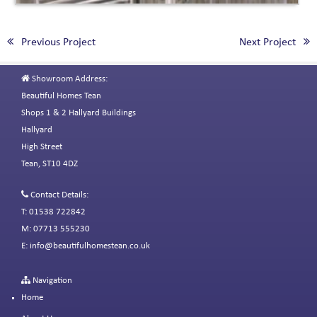
Previous Project
Next Project
Showroom Address:
Beautiful Homes Tean
Shops 1 & 2 Hallyard Buildings
Hallyard
High Street
Tean, ST10 4DZ
Contact Details:
T: 01538 722842
M: 07713 555230
E:
info@beautifulhomestean.co.uk
Navigation
Home