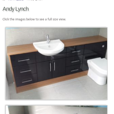
Andy Lynch
Click the images below to see a full size view.