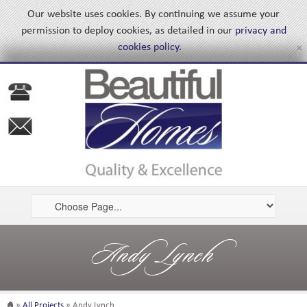
Our website uses cookies. By continuing we assume your
permission to deploy cookies, as detailed in our
privacy and
×
cookies policy
.
Andy Lynch
»
All Projects
» Andy Lynch